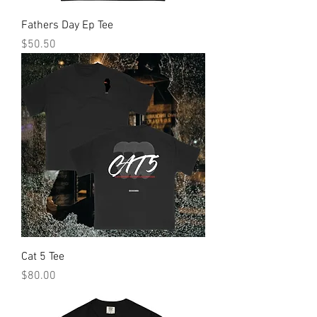
Fathers Day Ep Tee
Price
$50.50
Cat 5 Tee
Price
$80.00