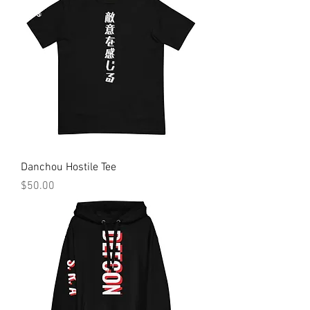
Danchou Hostile Tee
Price
$50.00