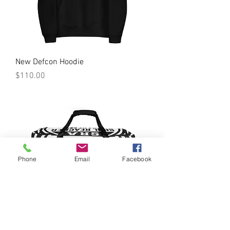
New Defcon Hoodie
Price
$110.00
Phone
Email
Facebook
SRA Duffle bag