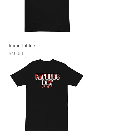
Immortal Tee
Price
$40.00