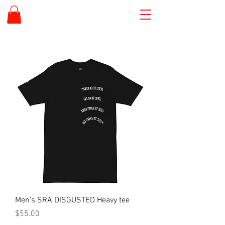
Men’s SRA DISGUSTED Heavy tee
Price
$55.00