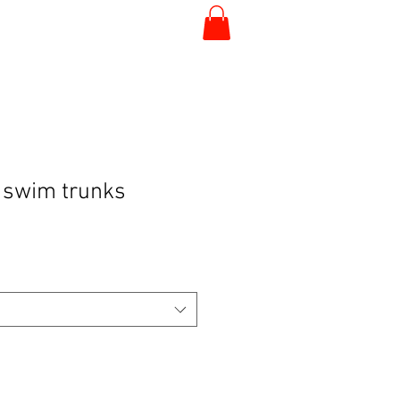
 swim trunks