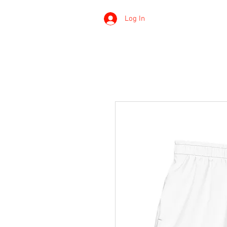
Log In