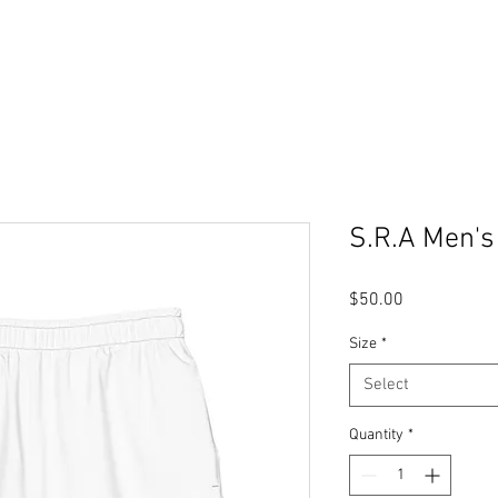
S.R.A Men's
Price
$50.00
Size
*
Select
Quantity
*