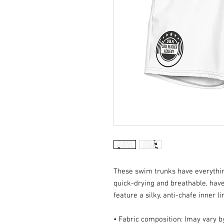
These swim trunks have everythi
quick-drying and breathable, have
feature a silky, anti-chafe inner l
• Fabric composition: (may vary 