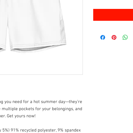
ng you need for a hot summer day—they’re 
 multiple pockets for your belongings, and 
iner. Get yours now!
by 5%) 91% recycled polyester, 9% spandex