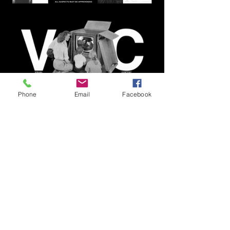
Phone
Email
Facebook
Join our mailing list