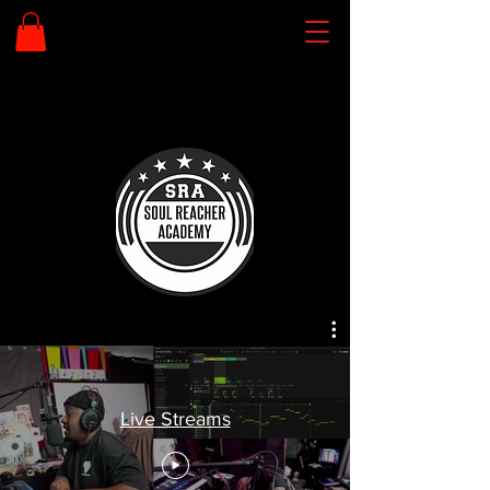
Live Streams